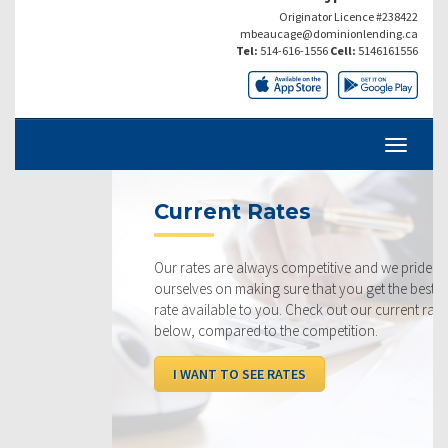
Originator Licence #238422
mbeaucage@dominionlending.ca
Tel:
514-616-1556
Cell:
5146161556
Current Rates
Our rates are always competitive and we pride
ourselves on making sure that you get the best possible
rate available to you. Check out our current rates
below, compared to the competition.
I WANT TO SEE RATES