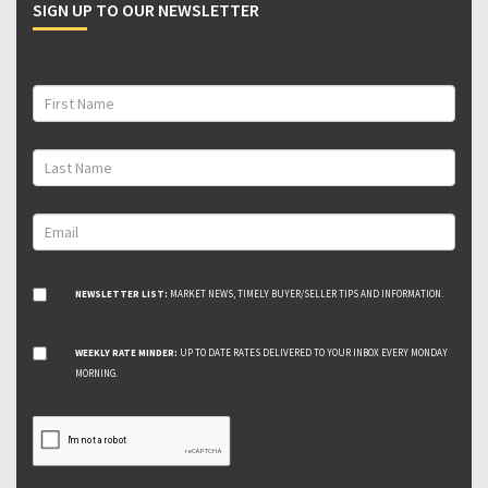
SIGN UP TO OUR NEWSLETTER
NEWSLETTER LIST:
MARKET NEWS, TIMELY BUYER/SELLER TIPS AND INFORMATION.
WEEKLY RATE MINDER:
UP TO DATE RATES DELIVERED TO YOUR INBOX EVERY MONDAY
MORNING.