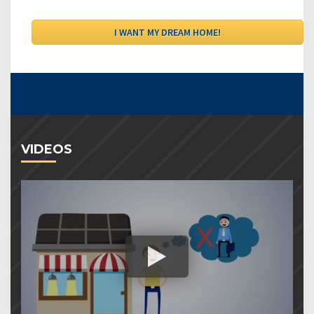
VIDEOS