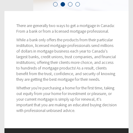
There are generally two ways to get a mortgage in Canada:
From a bank or from a licensed mortgage professional.
While a bank only offers the products from their particular
institution, licensed mortgage professionals send millions
of dollars in mortgage business each year to Canada's
largest banks, credit unions, trust companies, and financial
institutions; offering their clients more choice, and access
to hundreds of mortgage products! As a result, clients
benefit from the trust, confidence, and security of knowing
they are getting the best mortgage for their needs.
Whether you're purchasing a home for the first time, taking
out equity from your home for investment or pleasure, or
your current mortgage is simply up for renewal, it's
important that you are making an educated buying decision
with professional unbiased advice.