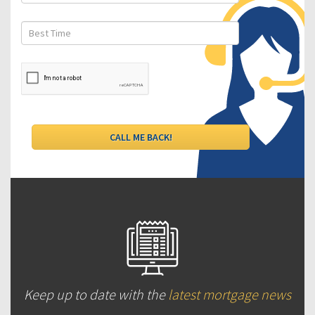
Keep up to date with the
latest mortgage news