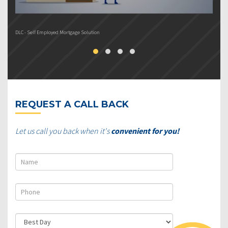
DLC - Self Employed Mortgage Solution
DL
REQUEST A CALL BACK
Let us call you back when it's
convenient for you!