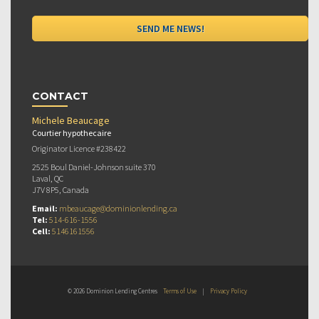
CONTACT
Michele Beaucage
Courtier hypothecaire
Originator Licence #238422
2525 Boul Daniel-Johnson suite 370
Laval, QC
J7V 8P5, Canada
Email:
mbeaucage@dominionlending.ca
Tel:
514-616-1556
Cell:
5146161556
© 2026 Dominion Lending Centres
Terms of Use
|
Privacy Policy