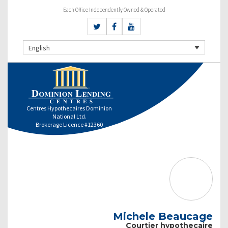
Each Office Independently Owned & Operated
English
Centres Hypothecaires Dominion
National Ltd.
Brokerage Licence #12360
Michele Beaucage
Courtier hypothecaire