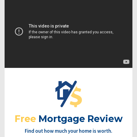
Free
Mortgage Review
Find out how much your home is worth.