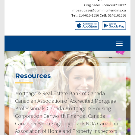
Originator Licence #238422
mbeaucage@dominionlending.ca
Tel:
514-616-1556
Cell:
5146161556
Resources
Mortgage & Real Estate Bank of Canada
Canadian Association of Accredited Mortgage
Professionals Canada Mortgage & Housing
Corporation Genworth Financial Canada
Canada Revenue Agency, Track NOA Canadian
Association of Home and Property Inspectors