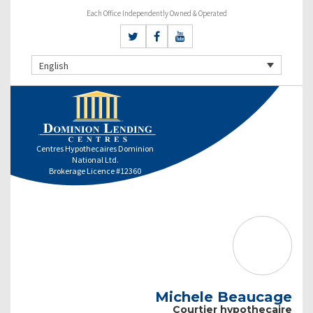
Each Office Independently Owned & Operated
English
Centres Hypothecaires Dominion
National Ltd.
Brokerage Licence #12360
Michele Beaucage
Courtier hypothecaire