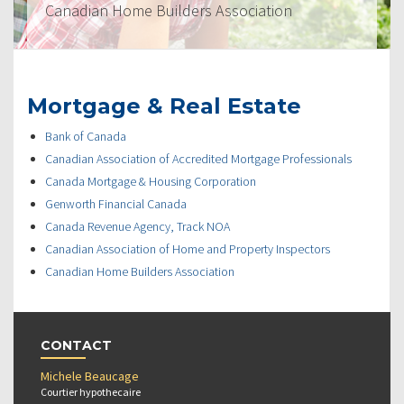
Canadian Home Builders Association
Mortgage & Real Estate
Bank of Canada
Canadian Association of Accredited Mortgage Professionals
Canada Mortgage & Housing Corporation
Genworth Financial Canada
Canada Revenue Agency, Track NOA
Canadian Association of Home and Property Inspectors
Canadian Home Builders Association
CONTACT
Michele Beaucage
Courtier hypothecaire